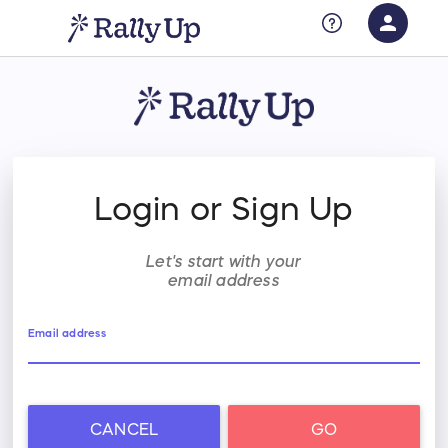
person
Sign in if you have an account with
RallyUp
SIGN IN
Login or Sign Up
Let's start with your
email address
Email address
CANCEL
GO