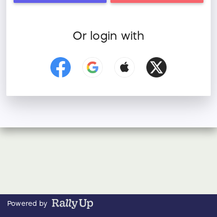
Or login with
Powered by